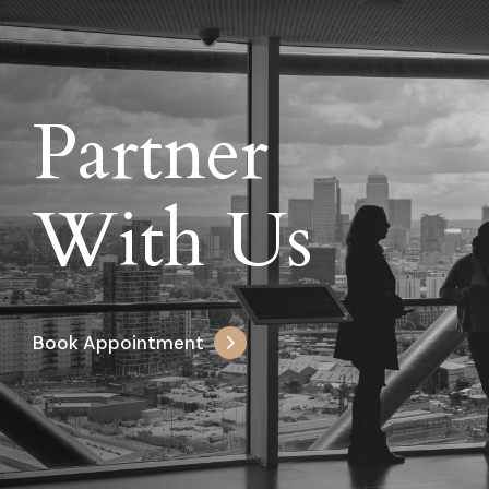
Partner
With Us
Book Appointment