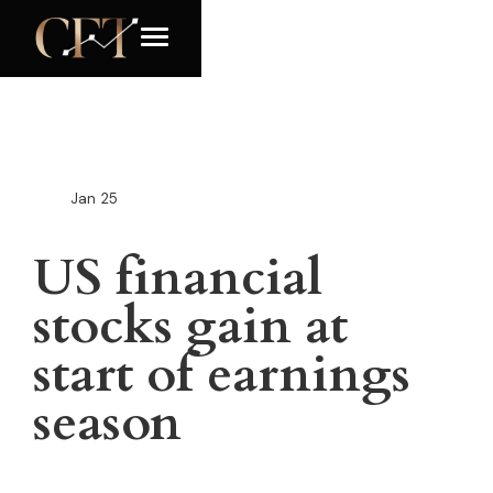
Jan
25
US financial
stocks gain at
start of earnings
season