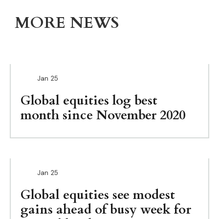
MORE NEWS
Jan
25
Global equities log best
month since November 2020
Jan
25
Global equities see modest
gains ahead of busy week for