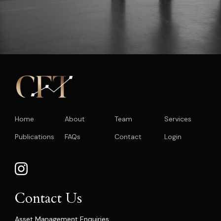
Home
About
Team
Services
Publications
FAQs
Contact
Login
Contact Us
Asset Management Enquiries