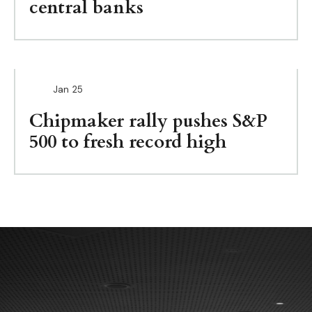
central banks
Jan
25
Chipmaker rally pushes S&P
500 to fresh record high