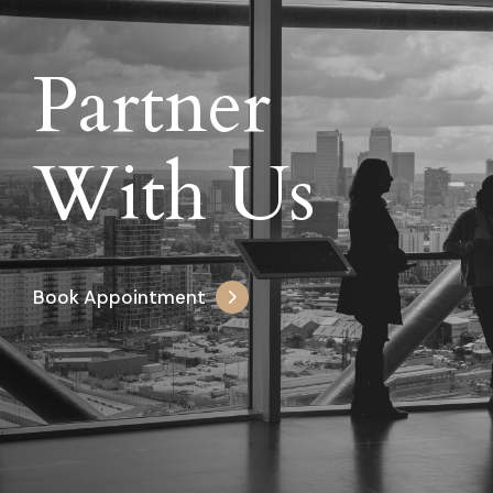
Partner
With Us
Book Appointment