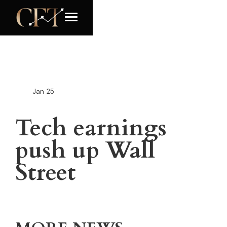
Jan
25
Tech earnings
push up Wall
Street