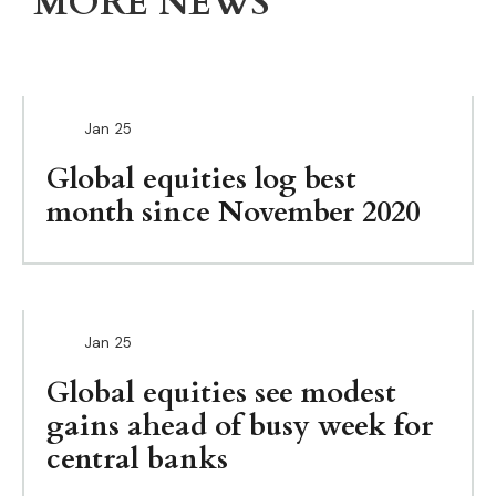
MORE NEWS
Jan
25
Global equities log best
month since November 2020
Jan
25
Global equities see modest
gains ahead of busy week for
central banks