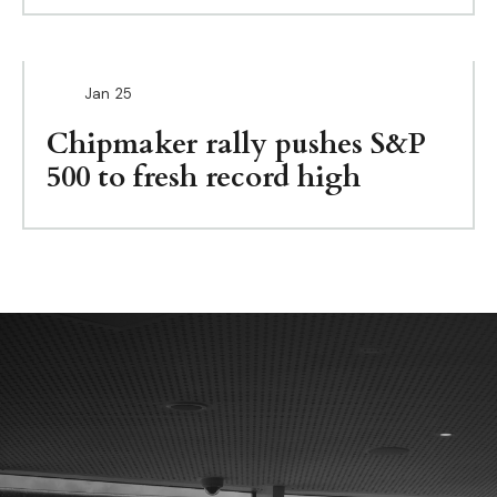
Jan
25
Chipmaker rally pushes S&P
500 to fresh record high