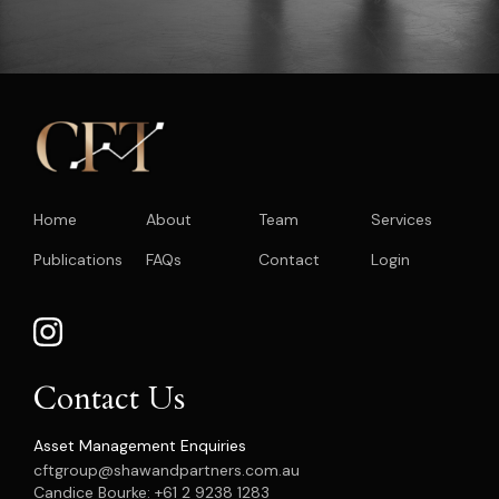
Home
About
Team
Services
Publications
FAQs
Contact
Login
Contact Us
Asset Management Enquiries
cftgroup@shawandpartners.com.au
Candice Bourke: +61 2 9238 1283