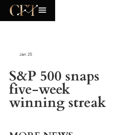
Jan
25
S&P 500 snaps
five-week
winning streak