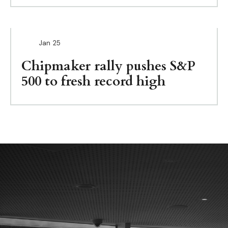
Jan
25
Chipmaker rally pushes S&P
500 to fresh record high