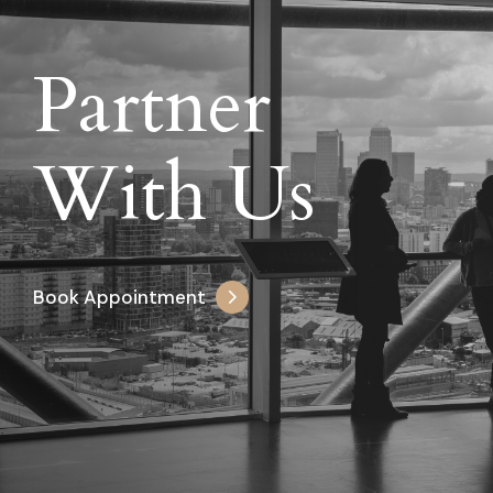
Partner
With Us
Book Appointment