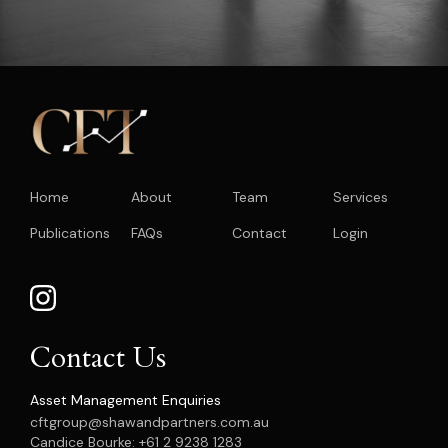
Home
About
Team
Services
Publications
FAQs
Contact
Login
Contact Us
Asset Management Enquiries
cftgroup@shawandpartners.com.au
Candice Bourke: +61 2 9238 1283