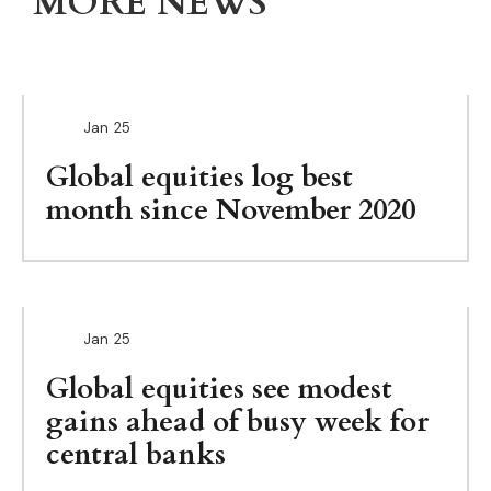
MORE NEWS
Jan
25
Global equities log best
month since November 2020
Jan
25
Global equities see modest
gains ahead of busy week for
central banks