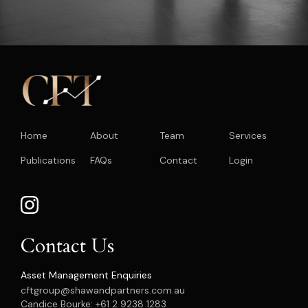
Home
About
Team
Services
Publications
FAQs
Contact
Login
Contact Us
Asset Management Enquiries
cftgroup@shawandpartners.com.au
Candice Bourke: +61 2 9238 1283