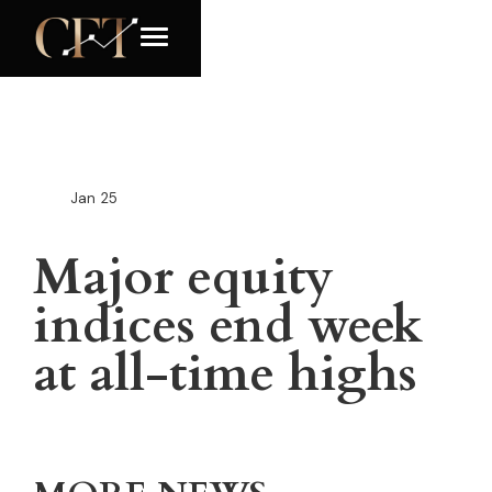
Jan
25
Major equity
indices end week
at all-time highs