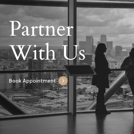
Partner
With Us
Book Appointment