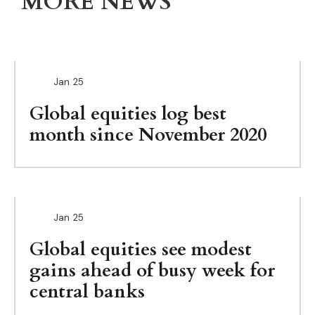
MORE NEWS
Jan
25
Global equities log best
month since November 2020
Jan
25
Global equities see modest
gains ahead of busy week for
central banks