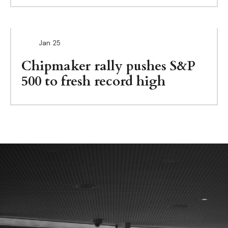
Jan
25
Chipmaker rally pushes S&P
500 to fresh record high