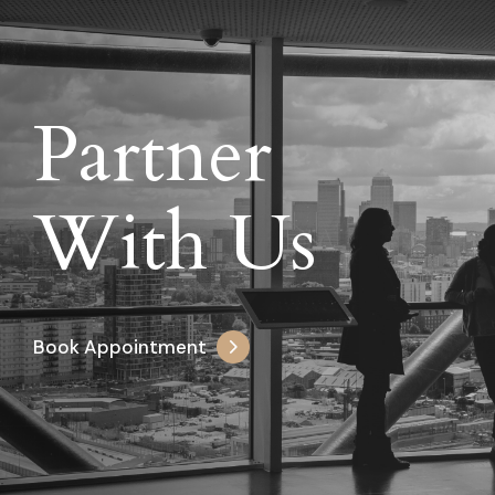
Partner
With Us
Book Appointment