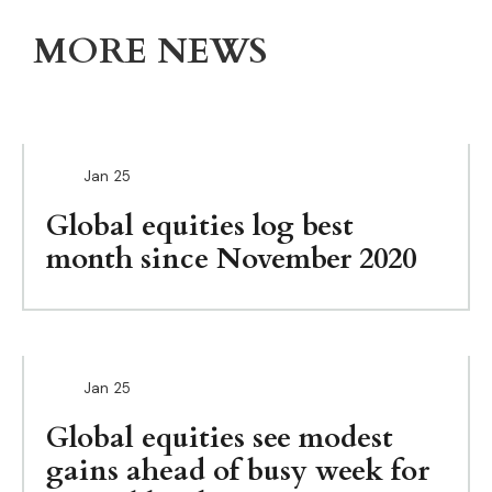
MORE NEWS
Jan
25
Global equities log best
month since November 2020
Jan
25
Global equities see modest
gains ahead of busy week for