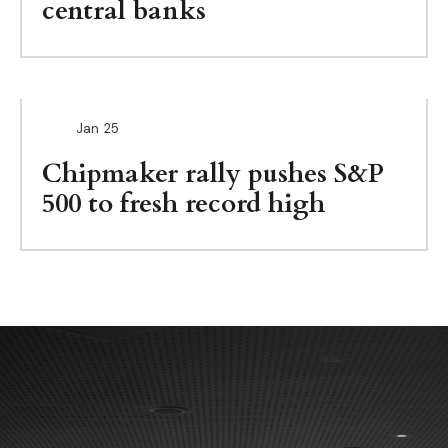
central banks
Jan
25
Chipmaker rally pushes S&P
500 to fresh record high