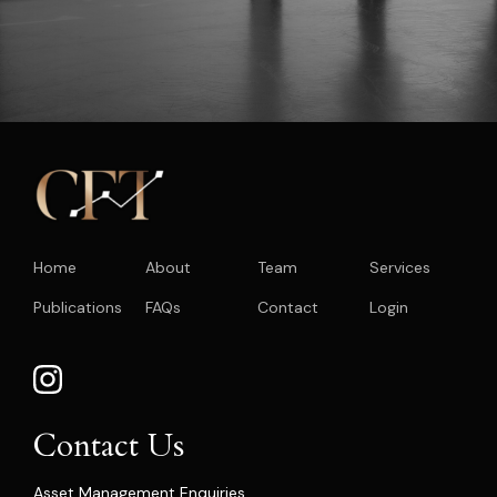
Home
About
Team
Services
Publications
FAQs
Contact
Login
Contact Us
Asset Management Enquiries