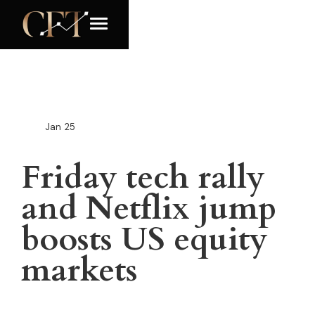
Jan
25
Friday tech rally
and Netflix jump
boosts US equity
markets